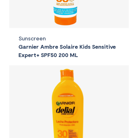
Sunscreen
Garnier Ambre Solaire Kids Sensitive
Expert+ SPF50 200 ML