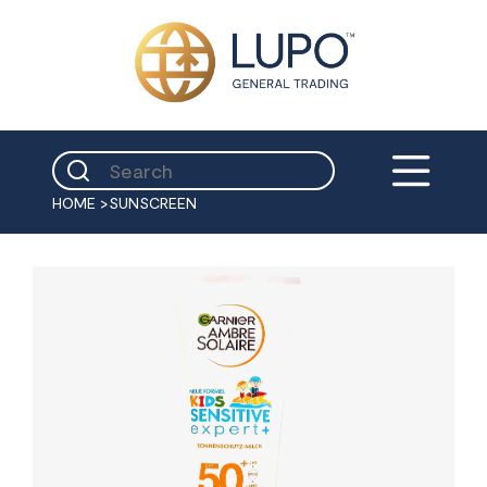
HOME
>
SUNSCREEN