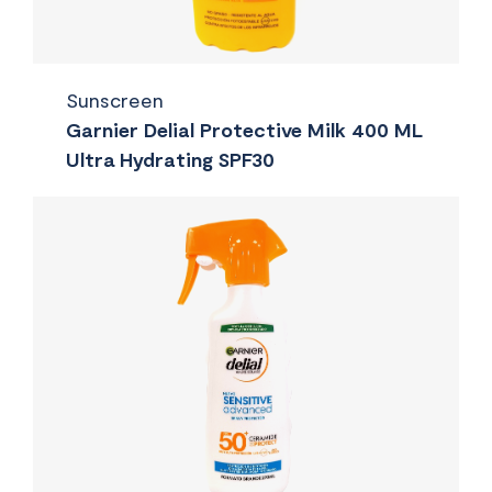
Sunscreen
Garnier Delial Protective Milk 400 ML
Ultra Hydrating SPF30