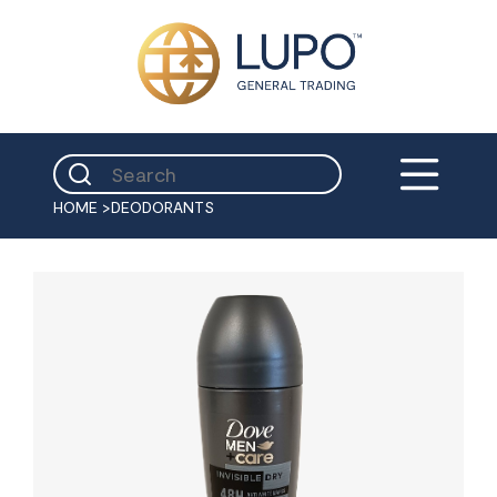
HOME
>
DEODORANTS