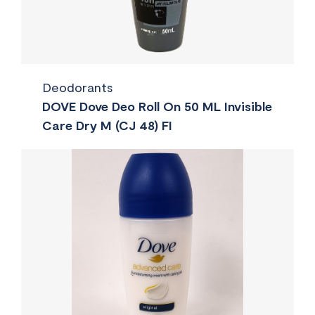
Deodorants
DOVE Dove Deo Roll On 50 ML Invisible
Care Dry M (CJ 48) FI